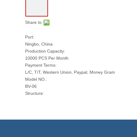
Share to:
Port:
Ningbo, China
Production Capacity:
10000 PCS Per Month
Payment Terms:
L/C, T/T, Western Union, Paypal, Money Gram
Model NO.:
BV-06
Structure:
Fixed Ball Valve
Type:
Fixed Ball Valve
Function:
Ball Valve
Temperature: