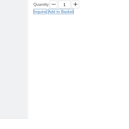
Quantity:
Inquire
Add to Basket