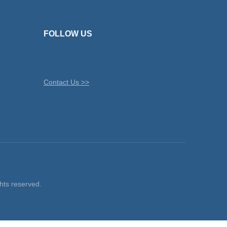
FOLLOW US
Contact Us >>
ts reserved.