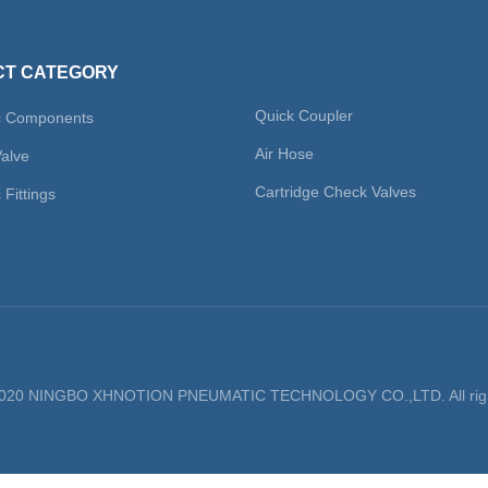
ge
T CATEGORY
Quick Coupler
c Components
Air Hose
Valve
Cartridge Check Valves
Fittings
 2020 NINGBO XHNOTION PNEUMATIC TECHNOLOGY CO.,LTD. All righ