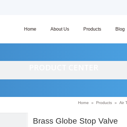
Home
About Us
Products
Blog
PRODUCT CENTER
Home
»
Products
»
Air 
Brass Globe Stop Valve