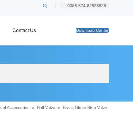
0086-574-82823826
Contact Us
Download Center
Tool Accessories
»
Ball Valve
»
Brass Globe Stop Valve