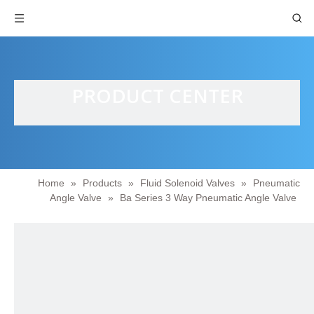
PRODUCT CENTER
Home
»
Products
»
Fluid Solenoid Valves
»
Pneumatic
Angle Valve
»
Ba Series 3 Way Pneumatic Angle Valve