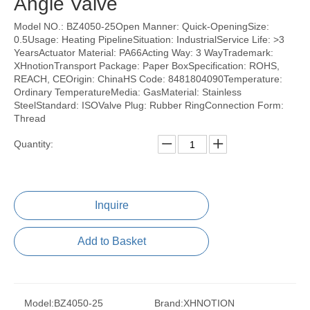
Angle Valve
Model NO.: BZ4050-25Open Manner: Quick-OpeningSize:
0.5Usage: Heating PipelineSituation: IndustrialService Life: >3
YearsActuator Material: PA66Acting Way: 3 WayTrademark:
XHnotionTransport Package: Paper BoxSpecification: ROHS,
REACH, CEOrigin: ChinaHS Code: 8481804090Temperature:
Ordinary TemperatureMedia: GasMaterial: Stainless
SteelStandard: ISOValve Plug: Rubber RingConnection Form:
Thread
Quantity:
Inquire
Add to Basket
Model:
BZ4050-25
Brand:
XHNOTION