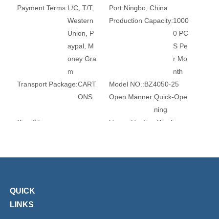
Payment Terms:
L/C, T/T,
Port:
Ningbo, China
Western
Production Capacity:
1000
Union, P
0 PC
aypal, M
S Pe
oney Gra
r Mo
m
nth
Transport Package:
CART
Model NO.:
BZ4050-25
ONS
Open Manner:
Quick-Ope
ning
Size:
0.5
Usage:
Heating Pipeline
Situation:
Industrial
Service Life:
>3 Years
Actuator Material:
PA66
Acting Way:
3 Way
Trademark:
XHnotion
Transport Package:
Paper
Box
Specification:
ROHS, REA
Origin:
China
QUICK
CH, CE
HS Code:
8481804090
LINKS
Temperature:
Ordinary Te
Media:
Gas