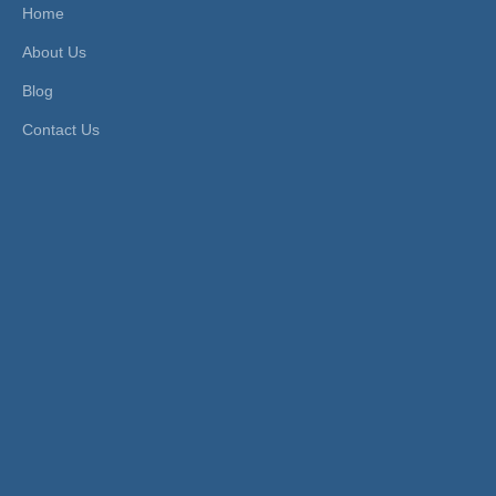
mperature
Material:
Stainless Steel
Home
Standard:
ISO
Valve Plug:
Rubber Ring
About Us
Connection Form:
Thread
Blog
Product Description
Contact Us
FEATURES
1.Function:3 way valve
2.Working pressure:1.6 Mpa
3.Control pressure:0.4~0.6 Mpa
4.Fluid Temperature:-10~180ºC
5.Valve body:SS304