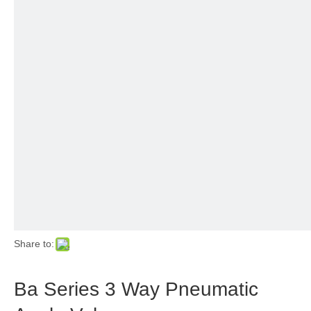
Share to:
Ba Series 3 Way Pneumatic