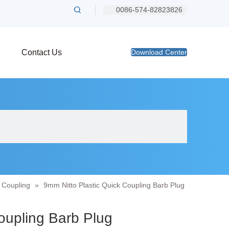
0086-574-82823826
Contact Us
Download Center
s Coupling
»
9mm Nitto Plastic Quick Coupling Barb Plug
Coupling Barb Plug