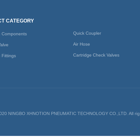
T CATEGORY
Quick Coupler
c Components
Air Hose
Valve
Cartridge Check Valves
Fittings
 2020 NINGBO XHNOTION PNEUMATIC TECHNOLOGY CO.,LTD. All righ