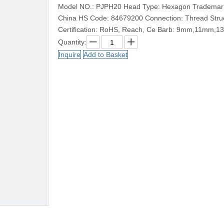
Model NO.: PJPH20 Head Type: Hexagon Trademark: 
China HS Code: 84679200 Connection: Thread Struct
Certification: RoHS, Reach, Ce Barb: 9mm,11mm,
Quantity:
Inquire
Add to Basket