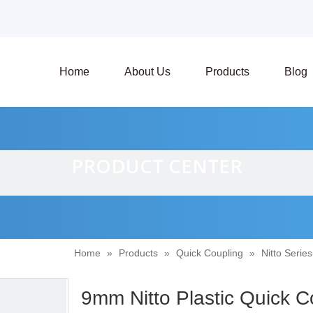
Home
About Us
Products
Blog
PRODUCT CENTER
Home
»
Products
»
Quick Coupling
»
Nitto Serie
9mm Nitto Plastic Quick 