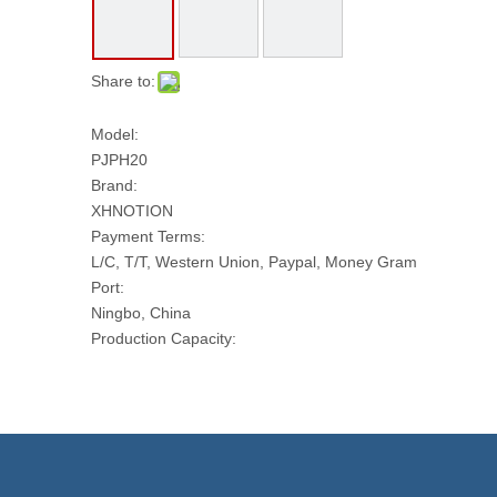
Share to:
Model:
PJPH20
Brand:
XHNOTION
Payment Terms:
L/C, T/T, Western Union, Paypal, Money Gram
Port:
Ningbo, China
Production Capacity:
10000 PCS Per Day
Transport Package:
CARTONS
Model NO.:
PJPH20
Head Type: