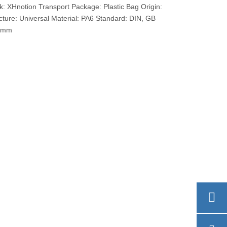
XHnotion Transport Package: Plastic Bag Origin:
ure: Universal Material: PA6 Standard: DIN, GB
13mm