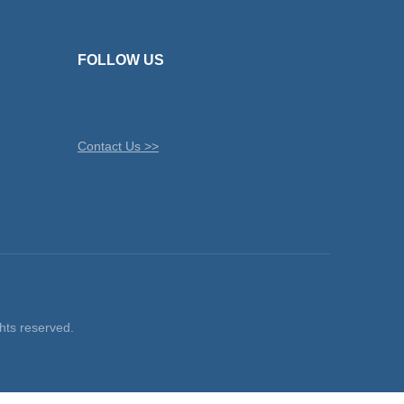
FOLLOW US
Contact Us >>
ts reserved.