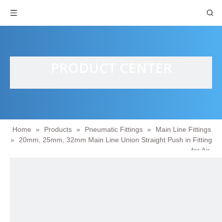
PRODUCT CENTER
Home
»
Products
»
Pneumatic Fittings
»
Main Line Fittings
»
20mm, 25mm, 32mm Main Line Union Straight Push in Fitting
for Air