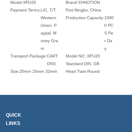
Model:
XPU20
Brand:
XHNOTION
Payment Terms:
L/C, T/T,
Port:
Ningbo, China
Western
Production Capacity:
1000
Union, P
0 PC
aypal, M
S Pe
oney Gra
r Da
m
y
Transport Package:
CART
Model NO.:
XPU20
ONS
Standard:
DIN, GB
Size:
20mm 25mm 32mm
Head Type:
Round
Connection:
Tube
Surface Treatment:
Witho
ut Tre
atmen
t
Certification:
Ce, RoHS, T
Transport Package:
Plasti
QUICK
UV
c Bag
LINKS
Specification:
ROHS, REA
Origin:
China