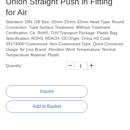
Union Straight Push in Fitting
for Air
Standard: DIN, GB Size: 20mm 25mm 32mm Head Type: Round
Connection: Tube Surface Treatment: Without Treatment
Certification: Ce, RoHS, TUV Transport Package: Plastic Bag
Specification: ROHS, REACH, CE Origin: China HS Code:
39174000 Customized: Non-Customized Type: Quick Connector
Usage: Air Line Brand: Xhnotion Work Temperature: Normal
Temperature Material: Plastic
Quantity:
Inquire
Add to Basket