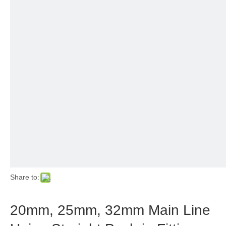
Share to:
20mm, 25mm, 32mm Main Line