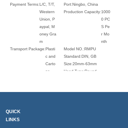
Payment Terms:
L/C, T/T,
Port:
Ningbo, China
Western
Production Capacity:
1000
Union, P
0 PC
aypal, M
S Pe
oney Gra
r Mo
m
nth
Transport Package:
Plasti
Model NO.:
RMPU
c and
Standard:
DIN, GB
Carto
Size:
20mm-63mm
ns
Head Type:
Round
Connection:
Plug
Certification:
Ce, RoHS, T
UV
Transport Package:
Plasti
Origin:
China
c Bag
HS Code:
39174000
Customized:
Customized
Type:
Quick Connector
QUICK
Usage:
Air Compressor, Ai
Brand:
Xhnotion
LINKS
r Line
Work Temperature:
Norm