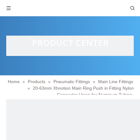
PRODUCT CENTER
Home
»
Products
»
Pneumatic Fittings
»
Main Line Fittings
»
20-63mm Xhnotion Main Ring Push in Fitting Nylon
Connector Union for Aluminum Tubing