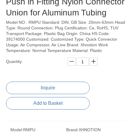
Push in Fitting Nylon Connector
Union for Aluminum Tubing
Model NO.: RMPU Standard: DIN, GB Size: 20mm-63mm Head
Type: Round Connection: Plug Certification: Ce, RoHS, TUV
Transport Package: Plastic Bag Origin: China HS Code:
39174000 Customized: Customized Type: Quick Connector
Usage: Air Compressor, Air Line Brand: Xhnotion Work
Temperature: Normal Temperature Material: Plastic
Quantity:
Inquire
Add to Basket
Model:
RMPU
Brand:
XHNOTION