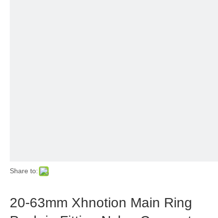
Share to:
20-63mm Xhnotion Main Ring