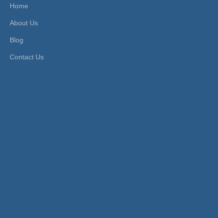
al Te
Home
mpera
About Us
ture
Blog
Material:
Plastic
Contact Us
Product Description
SIZE
Product
RMPU