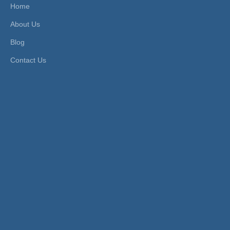
Home
CH, CE, AC
HS Code:
8481804090
About Us
S, FDA
Material:
Acetal
Connection Form:
Cartrid
Structure:
Tubular
Blog
ge
Pressure:
Low Pressure
Contact Us
Function:
Only Allows Wat
Sealing Form:
Seals
er to Flow in On
e Direction and
Pre
Product Description
13mm Cartridge-Style SS304 Flow
Control Valve in Watermeter