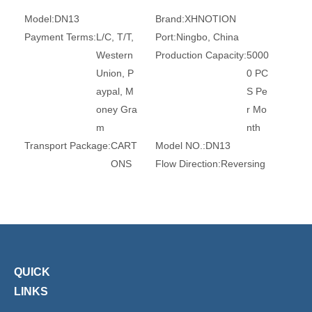
Model:
DN13
Brand:
XHNOTION
Payment Terms:
L/C, T/T,
Port:
Ningbo, China
Western
Production Capacity:
5000
Union, P
0 PC
aypal, M
S Pe
oney Gra
r Mo
m
nth
Transport Package:
CART
Model NO.:
DN13
ONS
Flow Direction:
Reversing
Standard:
ANSI
Application:
Household Us
age
Spring:
Stainless Steel AIS
Certification:
SGS(RoHS)
I 304
Reach FDA L
FGB Acs
QUICK
Trademark:
XHnotion
Transport Package:
Plasti
c Bag
LINKS
Specification:
ROHS, REA
Origin:
China