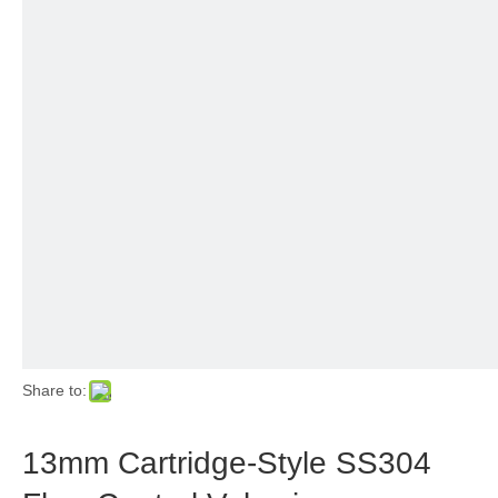
Share to:
13mm Cartridge-Style SS304