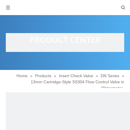
PRODUCT CENTER
Home
»
Products
»
Insert Check Valve
»
DN Series
»
13mm Cartridge-Style SS304 Flow Control Valve in
Watermeter