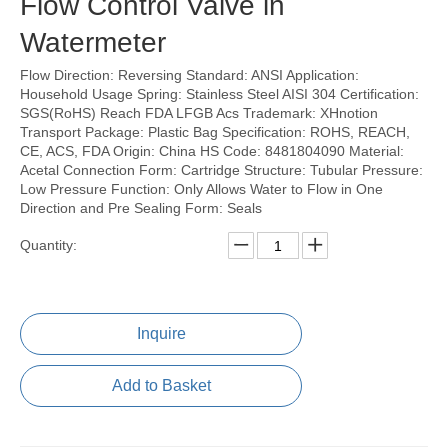
Flow Control Valve in
Watermeter
Flow Direction: Reversing Standard: ANSI Application:
Household Usage Spring: Stainless Steel AISI 304 Certification:
SGS(RoHS) Reach FDA LFGB Acs Trademark: XHnotion
Transport Package: Plastic Bag Specification: ROHS, REACH,
CE, ACS, FDA Origin: China HS Code: 8481804090 Material:
Acetal Connection Form: Cartridge Structure: Tubular Pressure:
Low Pressure Function: Only Allows Water to Flow in One
Direction and Pre Sealing Form: Seals
Quantity:
Inquire
Add to Basket